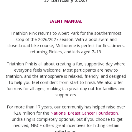
EVENT MANUAL
Triathlon Pink returns to Albert Park for the southernmost
stop of the 2026/2027 season. With a pool swim and
closed‑road bike course, Melbourne is perfect for first‑timers,
returning Pinkies, and kids aged 7–13.
Triathlon Pink is all about creating a fun, supportive day where
everyone feels welcome. Most participants are new to
triathlon, and the atmosphere is relaxed, friendly, and designed
to help you feel confident from start to finish. We also offer
fun runs for all ages, making it a great day out for families and
supporters.
For more than 17 years, our community has helped raise over
$2.8 million for the
National Breast Cancer Foundation
.
Fundraising is completely optional, but if you choose to get
involved, NBCF offers great incentives for hitting certain
milestones.