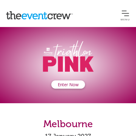
MENU
Enter Now
Melbourne
17 January 2027