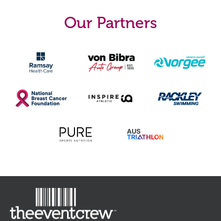
Start Time
5yrs must be
7:30am
accompanied by an
Our Partners
adult
More Info (PDF)
Register