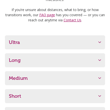
If you’re unsure about distances, what to bring, or how
transitions work, our
FAQ page
has you covered — or you can
reach out anytime via
Contact Us
.
Ultra
Distance
Start Time
600m/18km/7.5km
7:20am
Long
Minimum Age
Distance
Start Time
15 Years
300m/9km/5km
8:00am
Medium
Minimum Age
Distance
Start Time
More Info (PDF)
Register
13 Years
200m/6km/2.5km
8:30am
Short
Minimum Age
Distance
Start Time
More Info (PDF)
Register