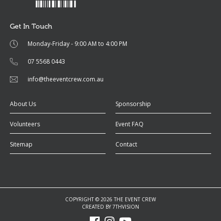
Get In Touch
Monday-Friday - 9:00 AM to 4:00 PM
07 5568 0443
info@theeventcrew.com.au
About Us
Sponsorship
Volunteers
Event FAQ
Sitemap
Contact
COPYRIGHT © 2026 THE EVENT CREW
CREATED BY
7THVISION