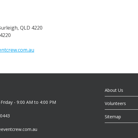
Burleigh, QLD 4220
 4220
ntcrew.com.au
About Us
riday - 9:00 AM to 4:00 PM
Volunteers
 0443
Sitemap
eeventcrew.com.au