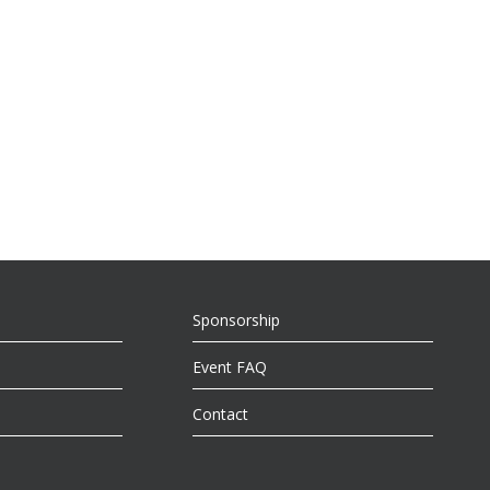
Sponsorship
Event FAQ
Contact