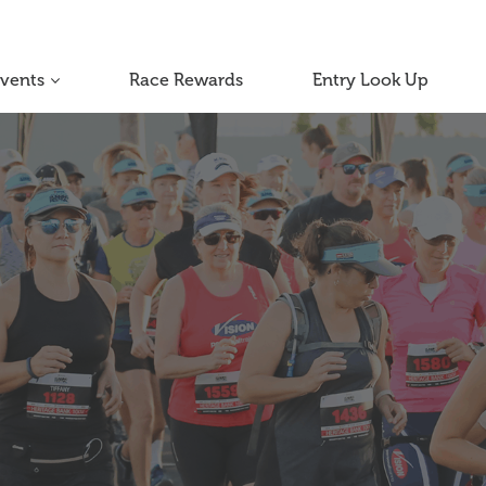
Events
Race Rewards
Entry Look Up