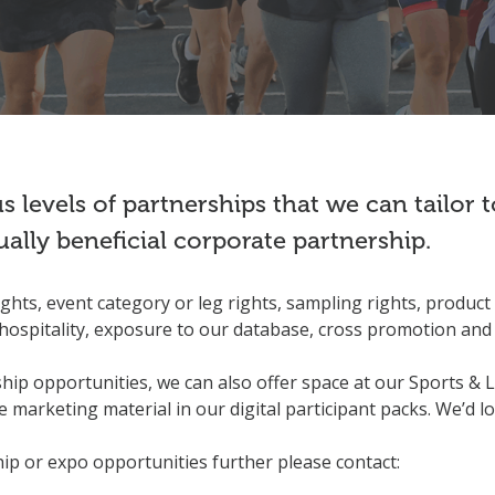
 levels of partnerships that we can tailor
ually beneficial corporate partnership.
hts, event category or leg rights, sampling rights, product 
hospitality, exposure to our database, cross promotion and 
ship opportunities, we can also offer space at our Sports & L
 marketing material in our digital participant packs. We’d l
hip or expo opportunities further please contact: