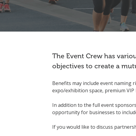
The Event Crew has various
objectives to create a mut
Benefits may include event naming rig
expo/exhibition space, premium VIP 
In addition to the full event sponsor
opportunity for businesses to include
If you would like to discuss partners