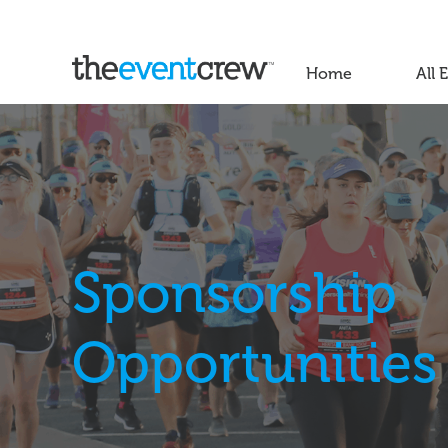
Home
All 
Sponsorship
Opportunities