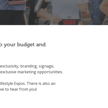
 to your budget and
exclusivity, branding, signage,
exclusive marketing opportunities.
ifestyle Expos. There is also an
ove to hear from you!