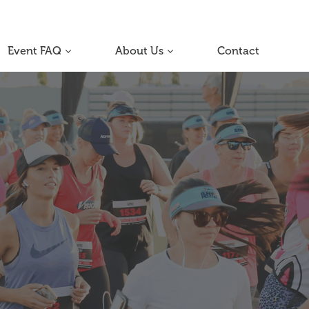
Event FAQ
About Us
Contact