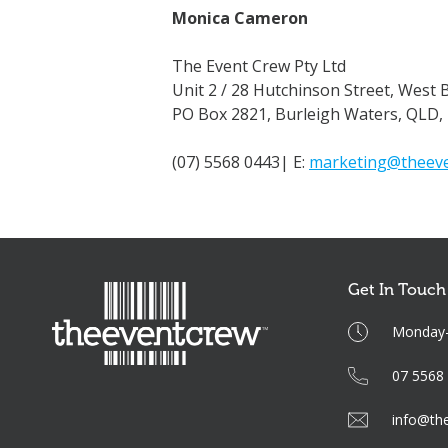
Monica Cameron
The Event Crew Pty Ltd
Unit 2 / 28 Hutchinson Street, West 
PO Box 2821, Burleigh Waters, QLD,
(07) 5568 0443| E:
marketing@theeve
Get In Touch
Monday-F
07 5568
info@th