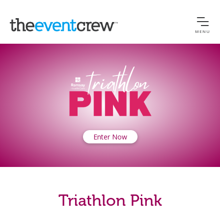
MENU
Enter Now
Triathlon Pink