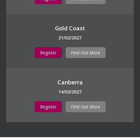
Gold Coast
21/02/2027
Register
Find Out More
Canberra
14/03/2027
Register
Find Out More