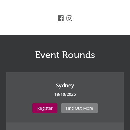
Event Rounds
Sydney
18/10/2026
Register
Find Out More