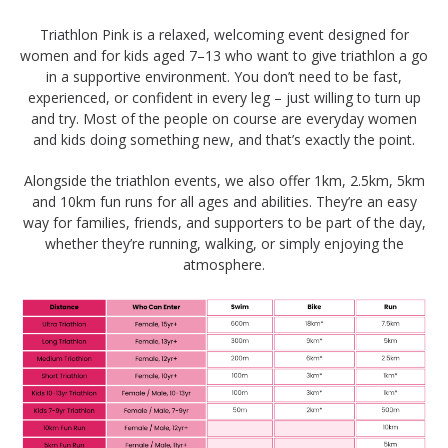
Triathlon Pink is a relaxed, welcoming event designed for
women and for kids aged 7–13 who want to give triathlon a go
in a supportive environment. You don’t need to be fast,
experienced, or confident in every leg – just willing to turn up
and try. Most of the people on course are everyday women
and kids doing something new, and that’s exactly the point.
Alongside the triathlon events, we also offer 1km, 2.5km, 5km
and 10km fun runs for all ages and abilities. They’re an easy
way for families, friends, and supporters to be part of the day,
whether they’re running, walking, or simply enjoying the
atmosphere.