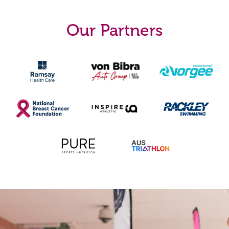
Our Partners