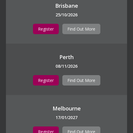
Brisbane
25/10/2026
Register
Find Out More
Perth
08/11/2026
Register
Find Out More
Melbourne
17/01/2027
Register
Find Out More