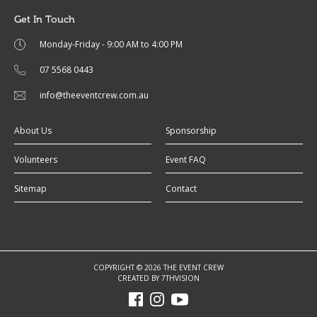
Get In Touch
Monday-Friday - 9:00 AM to 4:00 PM
07 5568 0443
info@theeventcrew.com.au
About Us
Sponsorship
Volunteers
Event FAQ
Sitemap
Contact
COPYRIGHT © 2026 THE EVENT CREW
CREATED BY
7THVISION