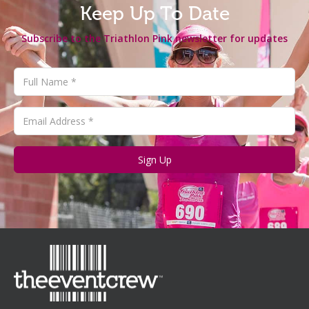
Keep Up To Date
Subscribe to the Triathlon Pink newsletter for updates
Sign Up