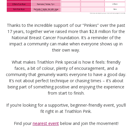
Thanks to the incredible support of our “Pinkies” over the past
17 years, together we’ve raised more than $2.8 million for the
National Breast Cancer Foundation. It’s a reminder of the
impact a community can make when everyone shows up in
their own way.
What makes Triathlon Pink special is how it feels: friendly
faces, a bit of colour, plenty of encouragement, and a
community that genuinely wants everyone to have a good day.
It’s not about perfect technique or chasing times – it’s about
being part of something positive and enjoying the experience
from start to finish.
If you’re looking for a supportive, beginner‑friendly event, you’ll
fit right in at Triathlon Pink.
Find your
nearest event
below and join the movement!