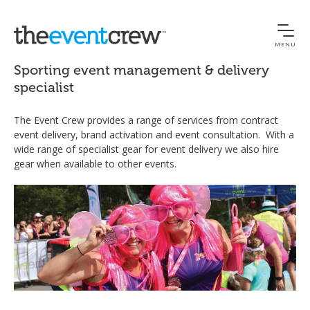
MENU
Sporting event management & delivery
specialist
The Event Crew provides a range of services from contract
event delivery, brand activation and event consultation. With a
wide range of specialist gear for event delivery we also hire
gear when available to other events.