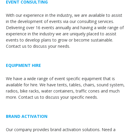
EVENT CONSULTING
With our experience in the industry, we are available to assist
in the development of events via our consulting services.
Delivering over 16 events annually and having a wide range of
experience in the industry we are uniquely placed to assist
events to develop plans to grow or become sustainable.
Contact us to discuss your needs.
EQUIPMENT HIRE
We have a wide range of event specific equipment that is
available for hire. We have tents, tables, chairs, sound system,
radios, bike racks, water containers, traffic cones and much
more. Contact us to discuss your specific needs.
BRAND ACTIVATION
Our company provides brand activation solutions. Need a