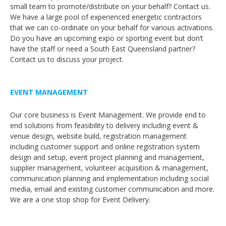
small team to promote/distribute on your behalf? Contact us.
We have a large pool of experienced energetic contractors
that we can co-ordinate on your behalf for various activations.
Do you have an upcoming expo or sporting event but don’t
have the staff or need a South East Queensland partner?
Contact us to discuss your project.
EVENT MANAGEMENT
Our core business is Event Management. We provide end to
end solutions from feasibility to delivery including event &
venue design, website build, registration management
including customer support and online registration system
design and setup, event project planning and management,
supplier management, volunteer acquisition & management,
communication planning and implementation including social
media, email and existing customer communication and more.
We are a one stop shop for Event Delivery.