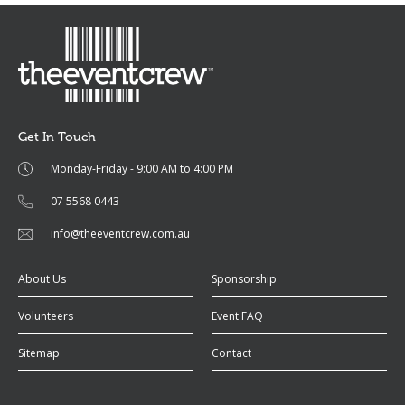
Get In Touch
Monday-Friday - 9:00 AM to 4:00 PM
07 5568 0443
info@theeventcrew.com.au
About Us
Sponsorship
Volunteers
Event FAQ
Sitemap
Contact