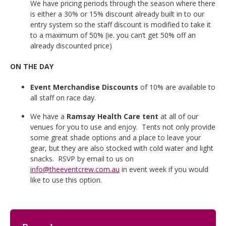
We have pricing periods through the season where there
is either a 30% or 15% discount already built in to our
entry system so the staff discount is modified to take it
to a maximum of 50% (ie. you can’t get 50% off an
already discounted price)
ON THE DAY
Event Merchandise Discounts
of 10% are available to
all staff on race day.
We have a
Ramsay Health Care tent
at all of our
venues for you to use and enjoy. Tents not only provide
some great shade options and a place to leave your
gear, but they are also stocked with cold water and light
snacks. RSVP by email to us on
info@theeventcrew.com.au
in event week if you would
like to use this option.