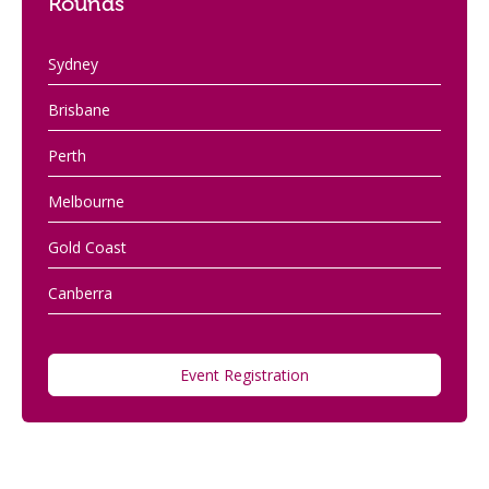
Rounds
Sydney
Brisbane
Perth
Melbourne
Gold Coast
Canberra
Event Registration