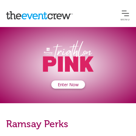
MENU
Enter Now
Ramsay Perks