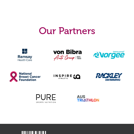
Our Partners