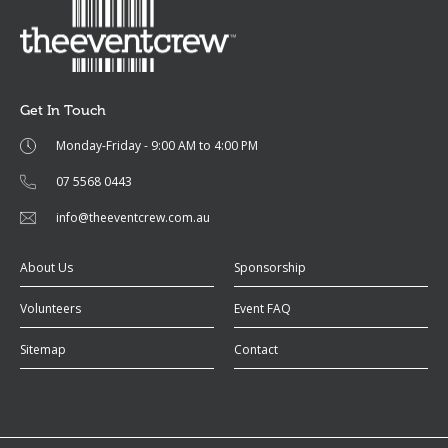
Get In Touch
Monday-Friday - 9:00 AM to 4:00 PM
07 5568 0443
info@theeventcrew.com.au
About Us
Sponsorship
Volunteers
Event FAQ
Sitemap
Contact