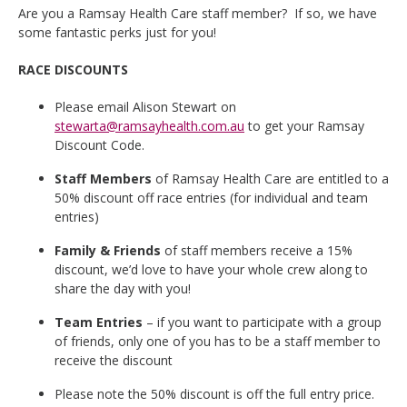
Are you a Ramsay Health Care staff member? If so, we have
some fantastic perks just for you!
RACE DISCOUNTS
Please email Alison Stewart on
stewarta@ramsayhealth.com.au
to get your Ramsay
Discount Code.
Staff Members
of Ramsay Health Care are entitled to a
50% discount off race entries (for individual and team
entries)
Family & Friends
of staff members receive a 15%
discount, we’d love to have your whole crew along to
share the day with you!
Team Entries
– if you want to participate with a group
of friends, only one of you has to be a staff member to
receive the discount
Please note the 50% discount is off the full entry price.