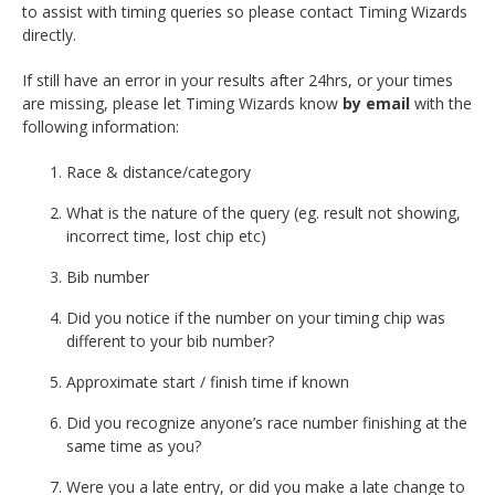
to assist with timing queries so please contact Timing Wizards
directly.
If still have an error in your results after 24hrs, or your times
are missing, please let Timing Wizards know
by email
with the
following information:
Race & distance/category
What is the nature of the query (eg. result not showing,
incorrect time, lost chip etc)
Bib number
Did you notice if the number on your timing chip was
different to your bib number?
Approximate start / finish time if known
Did you recognize anyone’s race number finishing at the
same time as you?
Were you a late entry, or did you make a late change to