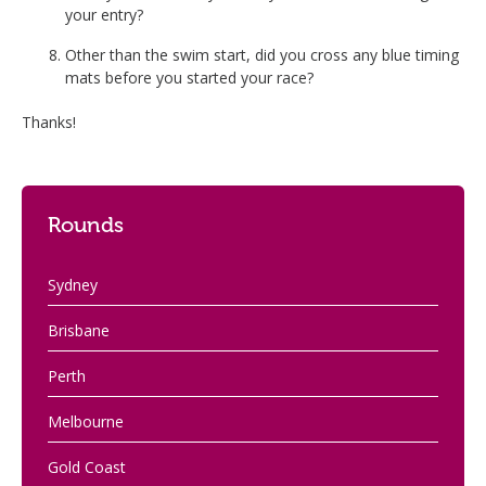
your entry?
Other than the swim start, did you cross any blue timing
mats before you started your race?
Thanks!
Rounds
Sydney
Brisbane
Perth
Melbourne
Gold Coast