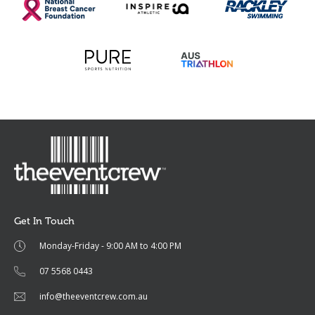
Get In Touch
Monday-Friday - 9:00 AM to 4:00 PM
07 5568 0443
info@theeventcrew.com.au