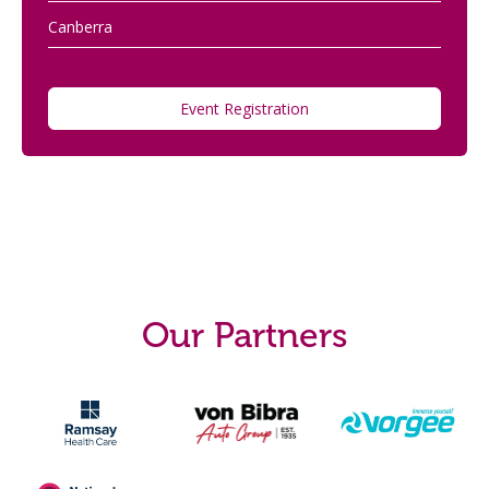
Canberra
Event Registration
Our Partners