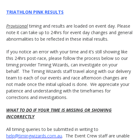
TRIATHLON PINK RESULTS
Provisional
timing and results are loaded on event day. Please
note it can take up to 24hrs for event day changes and general
abnormalities to be reflected in these initial results.
If you notice an error with your time and it’s still showing like
this 24hrs post-race, please follow the process below so our
timing provider Timing Wizards, can investigate on your
behalf. The Timing Wizards staff travel along with our delivery
team to each of our events and race afternoon changes are
not made once the initial upload is done. We appreciate your
patience and understanding with the timeframes for
corrections and investigations.
WHAT TO DO IF YOUR TIME IS MISSING OR SHOWING
INCORRECTLY
All timing queries to be submitted in writing to
help@timingwizards.com.au
. The Event Crew staff are unable