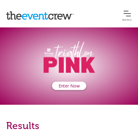
MENU
Enter Now
Results