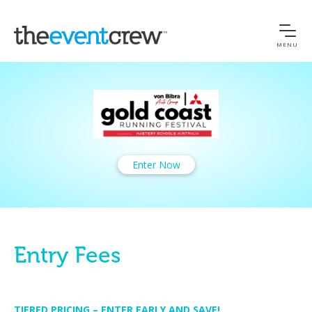
MENU
Enter Now
Entry Fees
TIERED PRICING – ENTER EARLY AND SAVE!