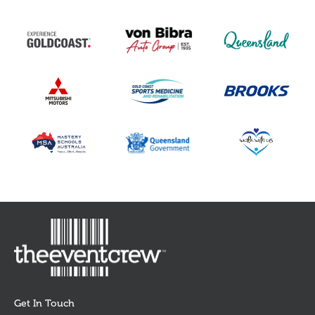
Get In Touch