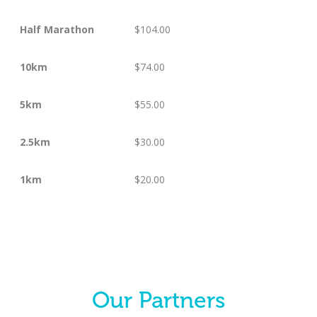
Half Marathon
$104.00
10km
$74.00
5km
$55.00
2.5km
$30.00
1km
$20.00
Our Partners