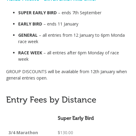
SUPER EARLY BIRD
– ends 7th September
EARLY BIRD
– ends 11 January
GENERAL
– all entries from 12 January to 6pm Monda
race week
RACE WEEK
– all entries after 6pm Monday of race
week
GROUP DISCOUNTS will be available from 12th January when
general entries open.
Entry Fees by Distance
Super Early Bird
3/4 Marathon
$130.00