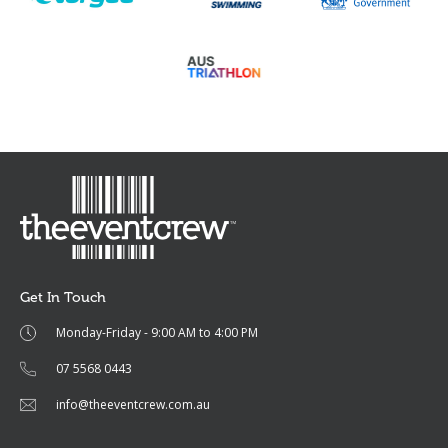
Get In Touch
Monday-Friday - 9:00 AM to 4:00 PM
07 5568 0443
info@theeventcrew.com.au