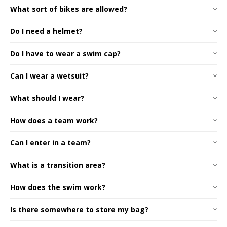
What sort of bikes are allowed?
Do I need a helmet?
Do I have to wear a swim cap?
Can I wear a wetsuit?
What should I wear?
How does a team work?
Can I enter in a team?
AusTriathlon website
What is a transition area?
How does the swim work?
Is there somewhere to store my bag?