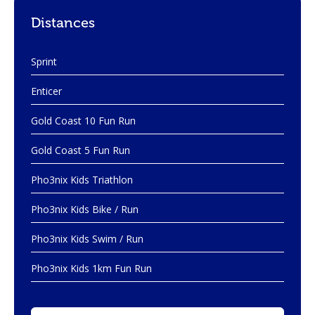
Distances
Sprint
Enticer
Gold Coast 10 Fun Run
Gold Coast 5 Fun Run
Pho3nix Kids Triathlon
Pho3nix Kids Bike / Run
Pho3nix Kids Swim / Run
Pho3nix Kids 1km Fun Run