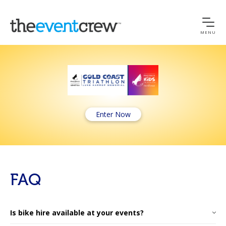
MENU
Enter Now
FAQ
Is bike hire available at your events?