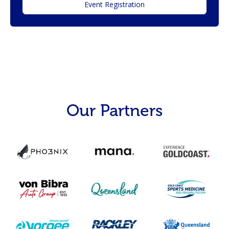
Event Registration
Our Partners