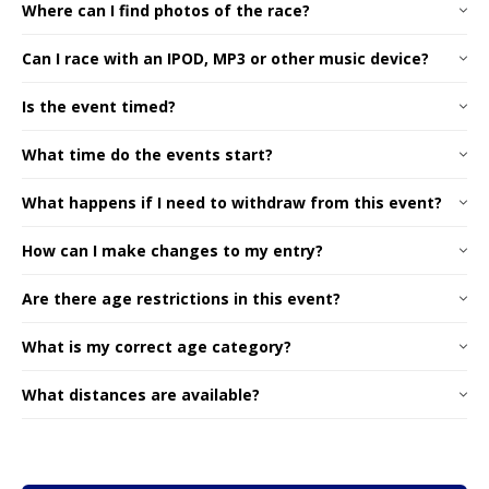
Where can I find photos of the race?
Can I race with an IPOD, MP3 or other music device?
Is the event timed?
What time do the events start?
What happens if I need to withdraw from this event?
How can I make changes to my entry?
Are there age restrictions in this event?
What is my correct age category?
What distances are available?