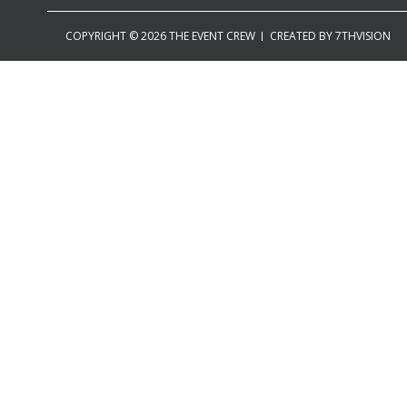
COPYRIGHT © 2026 THE EVENT CREW
CREATED BY
7THVISION