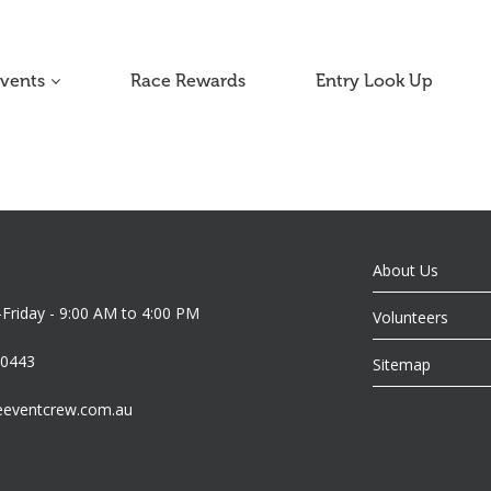
Events
Race Rewards
Entry Look Up
About Us
riday - 9:00 AM to 4:00 PM
Volunteers
 0443
Sitemap
eeventcrew.com.au