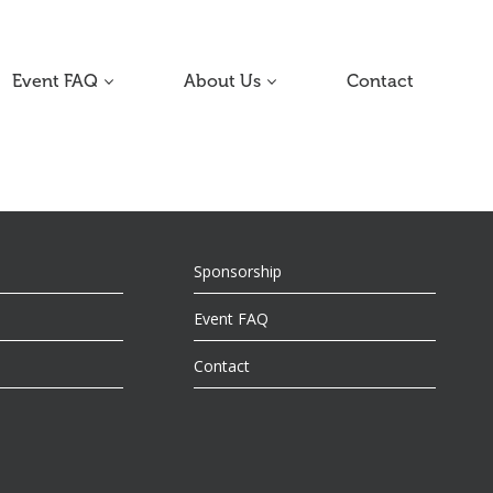
Event FAQ
About Us
Contact
Sponsorship
Event FAQ
Contact