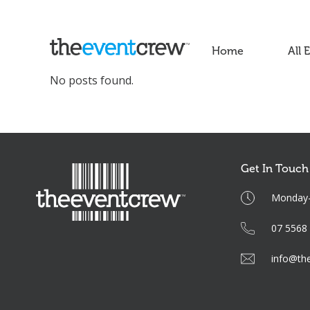
Home
All 
No posts found.
Get In Touch
Monday-F
07 5568
info@th